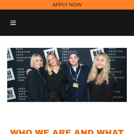
APPLY NOW
WHO WE ARE AND WHAT