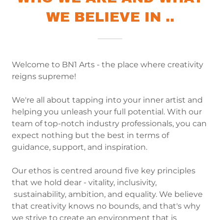
WE BELIEVE IN ..
Welcome to BN1 Arts - the place where creativity
reigns supreme!
We're all about tapping into your inner artist and
helping you unleash your full potential. With our
team of top-notch industry professionals, you can
expect nothing but the best in terms of
guidance, support, and inspiration.
Our ethos is centred around five key principles
that we hold dear - vitality, inclusivity,
sustainability, ambition, and equality. We believe
that creativity knows no bounds, and that's why
we strive to create an environment that is