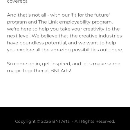
covered!
And that's not all - with our 'fit for the future'
program and The Link employability program,
we're here to help you take your creativity to the
next level. We believe that the creative industries
have boundless potential, and we want to help
you explore all the amazing possibilities out there.
So come on in, get inspired, and let's make some
magic together at BN1 Arts!
Copyright © 2026 BN1 Arts - All Rights Reserved.