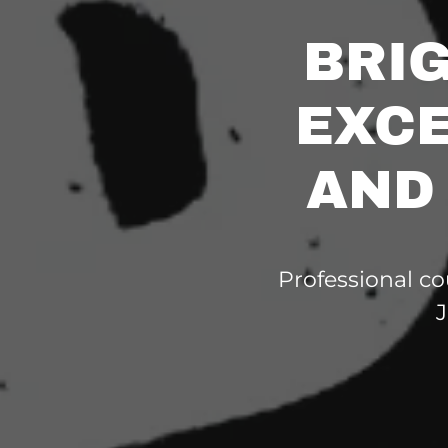
BRI
EXCE
AND
Professional co
J