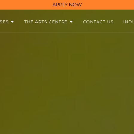
APPLY NOW
SES
THE ARTS CENTRE
CONTACT US
IND