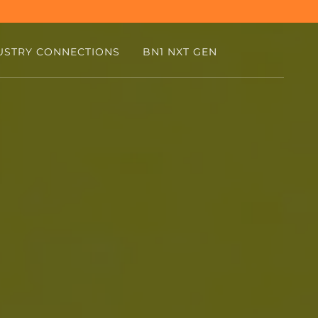
USTRY CONNECTIONS
BN1 NXT GEN