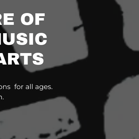
E OF
MUSIC
ARTS
ns for all ages.
n.