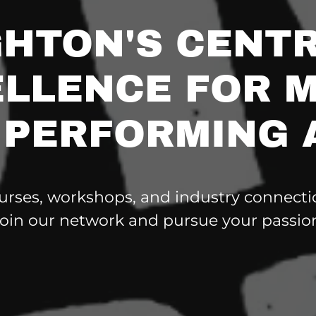
GHTON'S CENTR
LLENCE FOR 
 PERFORMING 
urses, workshops, and industry connectio
oin our network and pursue your passio