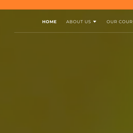
HOME
ABOUT US
OUR COUR